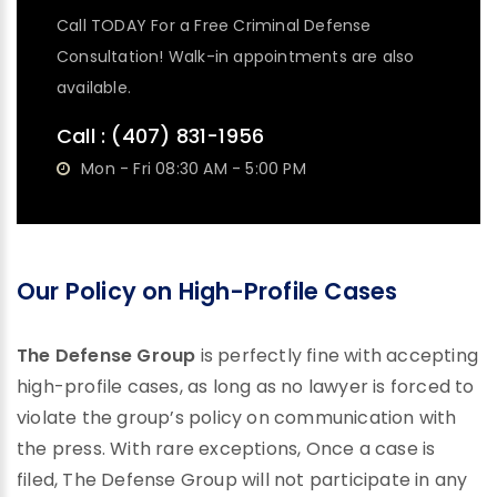
Call TODAY For a Free Criminal Defense
Consultation! Walk-in appointments are also
available.
Call :
(407) 831-1956
Mon - Fri 08:30 AM - 5:00 PM
Our Policy on High-Profile Cases
The Defense Group
is perfectly fine with accepting
high-profile cases, as long as no lawyer is forced to
violate the group’s policy on communication with
the press. With rare exceptions, Once a case is
filed, The Defense Group will not participate in any