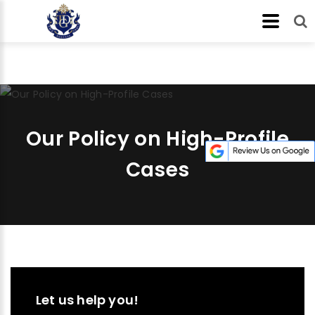
Our Policy on High-Profile
Cases
Let us help you!