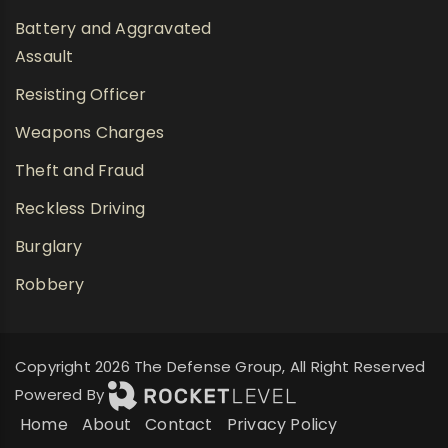
Battery and Aggravated
Assault
Resisting Officer
Weapons Charges
Theft and Fraud
Reckless Driving
Burglary
Robbery
Copyright 2026 The Defense Group, All Right Reserved
Powered By
Home
About
Contact
Privacy Policy