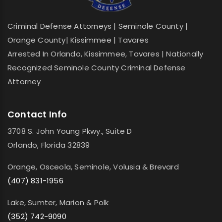
Criminal Defense Attorneys | Seminole County |
Orange County| Kissimmee | Tavares
Arrested In Orlando, Kissimmee, Tavares | Nationally
Recognized Seminole County Criminal Defense
Attorney
Contact Info
3708 S. John Young Pkwy., Suite D
Orlando, Florida 32839
Orange, Osceola, Seminole, Volusia & Brevard
(407) 831-1956
Lake, Sumter, Marion & Polk
(352) 742-9090