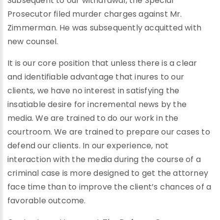
Subsequent to our withdrawal, the Special
Prosecutor filed murder charges against Mr.
Zimmerman. He was subsequently acquitted with
new counsel.
It is our core position that unless there is a clear
and identifiable advantage that inures to our
clients, we have no interest in satisfying the
insatiable desire for incremental news by the
media. We are trained to do our work in the
courtroom. We are trained to prepare our cases to
defend our clients. In our experience, not
interaction with the media during the course of a
criminal case is more designed to get the attorney
face time than to improve the client’s chances of a
favorable outcome.