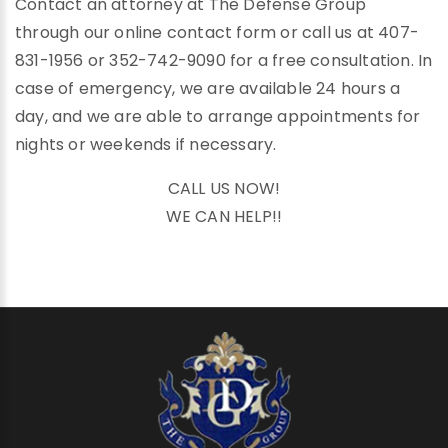
Contact an attorney at The Defense Group
through our online contact form or call us at 407-
831-1956 or 352-742-9090 for a free consultation. In
case of emergency, we are available 24 hours a
day, and we are able to arrange appointments for
nights or weekends if necessary.
CALL US NOW!
WE CAN HELP!!