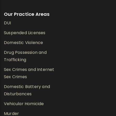
Our Practice Areas
DUI
Suspended Licenses
Domestic Violence
Drug Possession and
Trafficking
Sex Crimes and Internet
Sex Crimes
Domestic Battery and
Disturbances
Vehicular Homicide
Murder