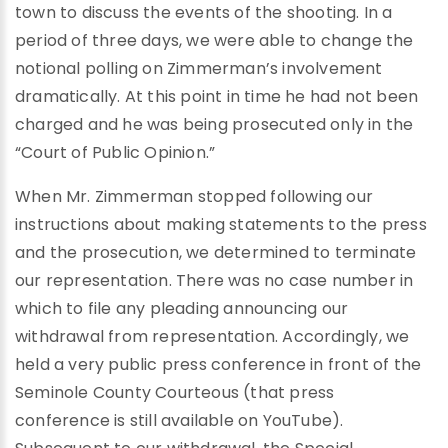
town to discuss the events of the shooting. In a
period of three days, we were able to change the
notional polling on Zimmerman’s involvement
dramatically. At this point in time he had not been
charged and he was being prosecuted only in the
“Court of Public Opinion.”
When Mr. Zimmerman stopped following our
instructions about making statements to the press
and the prosecution, we determined to terminate
our representation. There was no case number in
which to file any pleading announcing our
withdrawal from representation. Accordingly, we
held a very public press conference in front of the
Seminole County Courteous (that press
conference is still available on YouTube).