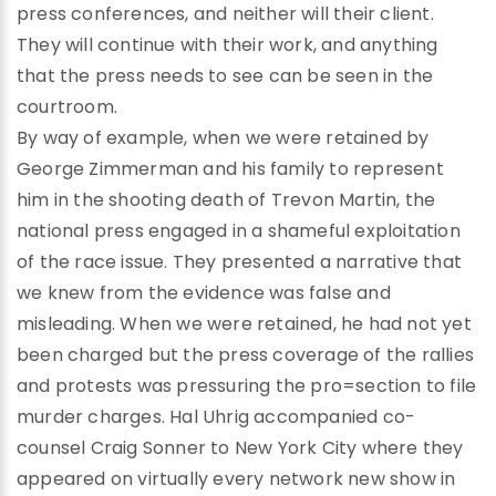
press conferences, and neither will their client.
They will continue with their work, and anything
that the press needs to see can be seen in the
courtroom.
By way of example, when we were retained by
George Zimmerman and his family to represent
him in the shooting death of Trevon Martin, the
national press engaged in a shameful exploitation
of the race issue. They presented a narrative that
we knew from the evidence was false and
misleading. When we were retained, he had not yet
been charged but the press coverage of the rallies
and protests was pressuring the pro=section to file
murder charges. Hal Uhrig accompanied co-
counsel Craig Sonner to New York City where they
appeared on virtually every network new show in