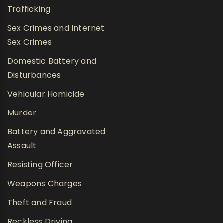
Trafficking
Sex Crimes and Internet
Sex Crimes
Domestic Battery and
Disturbances
Vehicular Homicide
Murder
Battery and Aggravated
Assault
Resisting Officer
Weapons Charges
Theft and Fraud
Reckless Driving