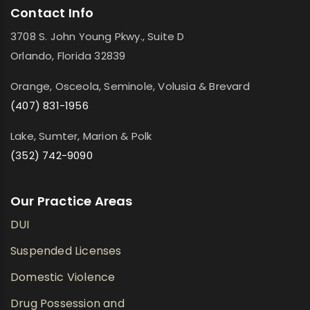
Contact Info
3708 S. John Young Pkwy., Suite D
Orlando, Florida 32839
Orange, Osceola, Seminole, Volusia & Brevard
(407) 831-1956
Lake, Sumter, Marion & Polk
(352) 742-9090
Our Practice Areas
DUI
Suspended Licenses
Domestic Violence
Drug Possession and