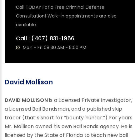
Call TODAY For a Free Criminal Defense
Consultation! Walk-in appointments are also
available.
Call :
(407) 831-1956
Mon - Fri 08:30 AM - 5:00 PM
David Mollison
DAVID MOLLISON
is a Licensed Private Investigator,
a Licensed Bail Bondsman, and a published skip
tracer (that’s short for “bounty hunter.”) For years
Mr. Mollison owned his own Bail Bonds agency. He is
licensed by the State of Florida to teach new bail