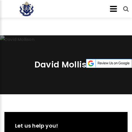
David Mollison
Let us help you!