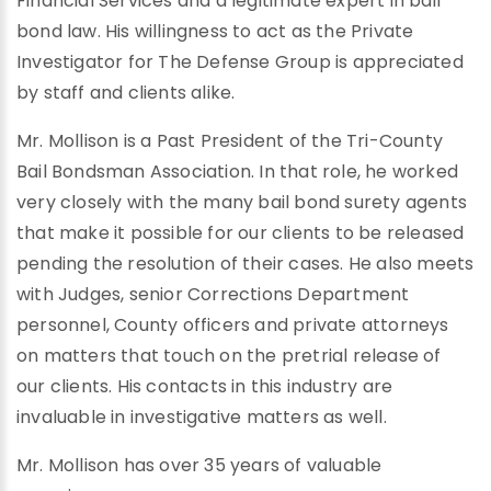
Financial Services and a legitimate expert in bail
bond law. His willingness to act as the Private
Investigator for The Defense Group is appreciated
by staff and clients alike.
Mr. Mollison is a Past President of the Tri-County
Bail Bondsman Association. In that role, he worked
very closely with the many bail bond surety agents
that make it possible for our clients to be released
pending the resolution of their cases. He also meets
with Judges, senior Corrections Department
personnel, County officers and private attorneys
on matters that touch on the pretrial release of
our clients. His contacts in this industry are
invaluable in investigative matters as well.
Mr. Mollison has over 35 years of valuable