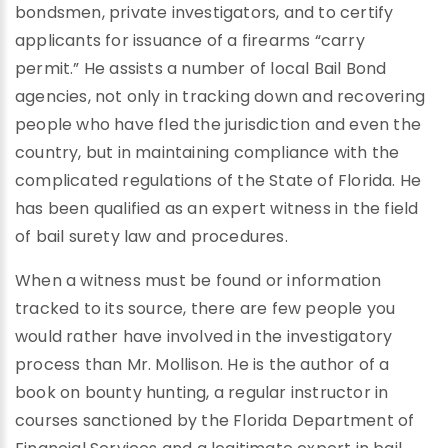
bondsmen, private investigators, and to certify
applicants for issuance of a firearms “carry
permit.” He assists a number of local Bail Bond
agencies, not only in tracking down and recovering
people who have fled the jurisdiction and even the
country, but in maintaining compliance with the
complicated regulations of the State of Florida. He
has been qualified as an expert witness in the field
of bail surety law and procedures.
When a witness must be found or information
tracked to its source, there are few people you
would rather have involved in the investigatory
process than Mr. Mollison. He is the author of a
book on bounty hunting, a regular instructor in
courses sanctioned by the Florida Department of