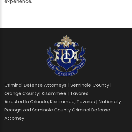
experience.
Criminal Defense Attorneys | Seminole County |
Orange County| Kissimmee | Tavares
Arrested In Orlando, Kissimmee, Tavares | Nationally
Recognized Seminole County Criminal Defense
Attorney