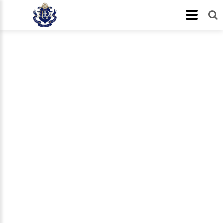
In The News
Let us help you!