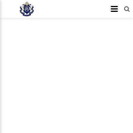
About