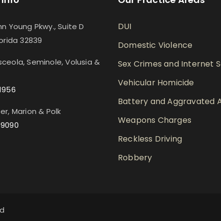
DUI
hn Young Pkwy., Suite D
lorida 32839
Domestic Violence
ceola, Seminole, Volusia &
Sex Crimes and Internet 
Vehicular Homicide
1956
Battery and Aggravated A
er, Marion & Polk
Weapons Charges
-9090
Reckless Driving
Robbery
ed