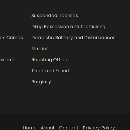
Suspended Licenses
Drug Possession and Trafficking
Sex Crimes
Domestic Battery and Disturbances
Murder
ssault
Resisting Officer
Theft and Fraud
Burglary
Home
About
Contact
Privacy Policy