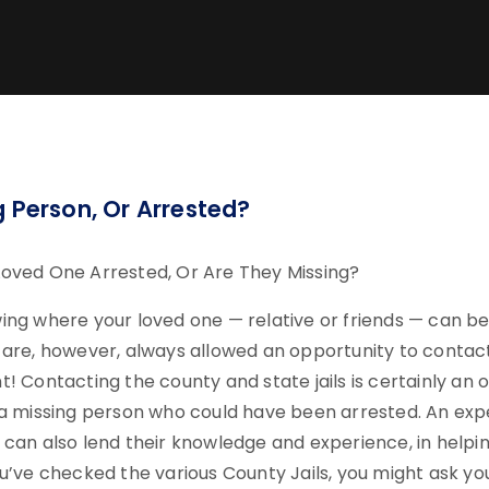
g Person, Or Arrested?
oved One Arrested, Or Are They Missing?
ing where your loved one — relative or friends — can be
 are, however, always allowed an opportunity to conta
! Contacting the county and state jails is certainly an o
 a missing person who could have been arrested. An exp
 can also lend their knowledge and experience, in helpi
u’ve checked the various County Jails, you might ask yourse