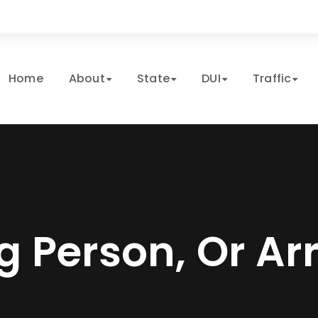
Home
About
State
DUI
Traffic
g Person, Or Ar