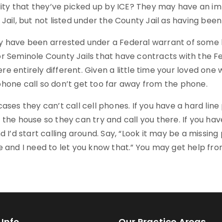
ility that they’ve picked up by ICE? They may have an i
Jail, but not listed under the County Jail as having be
 have been arrested under a Federal warrant of some kin
r Seminole County Jails that have contracts with the 
 entirely different. Given a little time your loved one w
hone call so don’t get too far away from the phone.
ases they can’t call cell phones. If you have a hard li
the house so they can try and call you there. If you hav
d I’d start calling around. Say, “Look it may be a missin
e and I need to let you know that.” You may get help fr
Info
Our Practice Areas