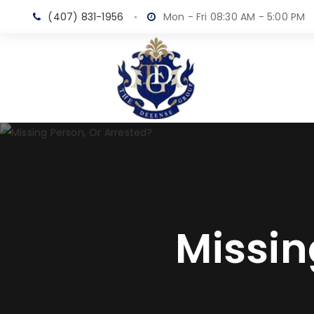
(407) 831-1956
Mon - Fri 08:30 AM - 5:00 PM
Missin