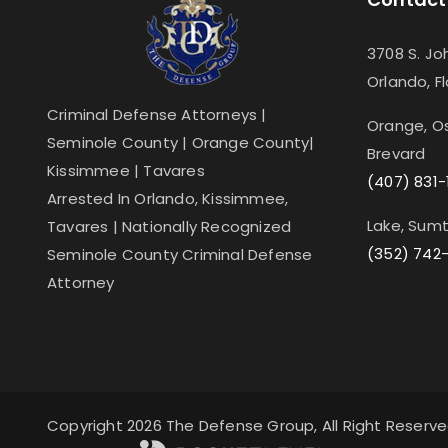
3708 S. Jo
Orlando, F
Criminal Defense Attorneys |
Orange, Os
Seminole County | Orange County|
Brevard
Kissimmee | Tavares
(407) 831-
Arrested In Orlando, Kissimmee,
Lake, Sumt
Tavares | Nationally Recognized
(352) 742
Seminole County Criminal Defense
Attorney
Copyright 2026 The Defense Group, All Right Reserv