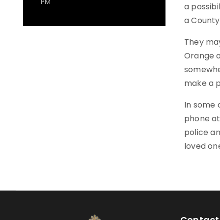
PM
a possib
a County 
They may
Orange o
somewhere
make a p
In some c
phone at 
police an
loved on
Contact 