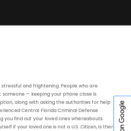
 stressful and frightening. People who are
ct someone — keeping your phone close is
ption, along with asking the authorities for help
erienced Central Florida Criminal Defense
ng you find out your loved ones whereabouts.
lf if your loved one is not a U.S. Citizen, is there