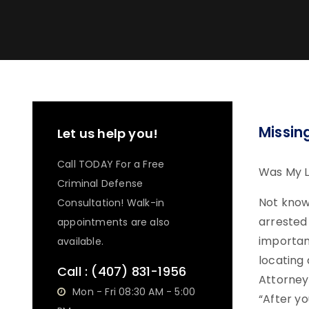
Missin
Let us help you!
Call TODAY For a Free
Was My L
Criminal Defense
Not know
Consultation! Walk-in
arrested
appointments are also
important
available.
locating
Call :
(407) 831-1956
Attorney
Mon - Fri 08:30 AM - 5:00
“After yo