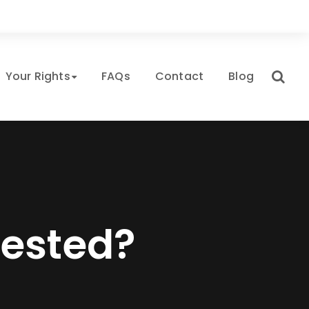
Your Rights
FAQs
Contact
Blog
rested?