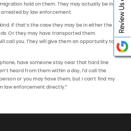
mmigration hold on them. They may actually be in
en arrested by law enforcement.
d. If that’s the case they may be in either the
Feds. Or they may have transported them
ill call you. They will give them an opportunity to
ne phone, have someone stay near that hard line
en’t heard from them within a day, I’d call the
g person or you may have them, but I can’t find my
om law enforcement directly.”