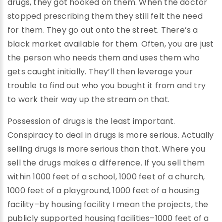
drugs, they got hooked on them. When the doctor
stopped prescribing them they still felt the need
for them. They go out onto the street. There’s a
black market available for them. Often, you are just
the person who needs them and uses them who
gets caught initially. They’ll then leverage your
trouble to find out who you bought it from and try
to work their way up the stream on that.
Possession of drugs is the least important.
Conspiracy to deal in drugs is more serious. Actually
selling drugs is more serious than that. Where you
sell the drugs makes a difference. If you sell them
within 1000 feet of a school, 1000 feet of a church,
1000 feet of a playground, 1000 feet of a housing
facility–by housing facility I mean the projects, the
publicly supported housing facilities–1000 feet of a