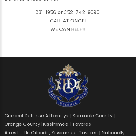
831-1956 or 352-742-9090.
CALL AT ONCE!
WE CAN HELP!!
Criminal Defense Attorneys | Seminole County |
Orange County| Kissimmee | Tavares
Arrested In Orlando, Kissimmee, Tavares | Nationally