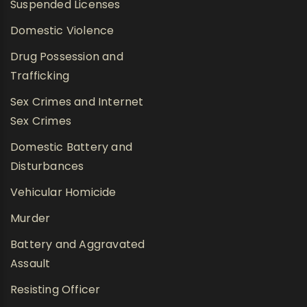
Suspended Licenses
Domestic Violence
Drug Possession and
Trafficking
Sex Crimes and Internet
Sex Crimes
Domestic Battery and
Disturbances
Vehicular Homicide
Murder
Battery and Aggravated
Assault
Resisting Officer