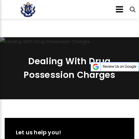
Dealing With Drug
Possession Charges
Let us help you!