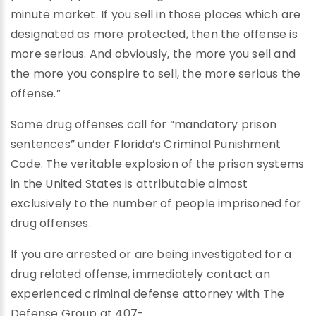
minute market. If you sell in those places which are
designated as more protected, then the offense is
more serious. And obviously, the more you sell and
the more you conspire to sell, the more serious the
offense.”
Some drug offenses call for “mandatory prison
sentences” under Florida’s Criminal Punishment
Code. The veritable explosion of the prison systems
in the United States is attributable almost
exclusively to the number of people imprisoned for
drug offenses.
If you are arrested or are being investigated for a
drug related offense, immediately contact an
experienced criminal defense attorney with The
Defense Group at 407-