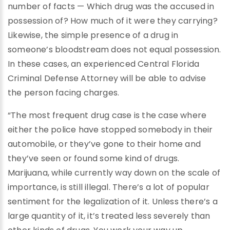
number of facts — Which drug was the accused in
possession of? How much of it were they carrying?
Likewise, the simple presence of a drug in
someone’s bloodstream does not equal possession.
In these cases, an experienced Central Florida
Criminal Defense Attorney will be able to advise
the person facing charges.
“The most frequent drug case is the case where
either the police have stopped somebody in their
automobile, or they’ve gone to their home and
they’ve seen or found some kind of drugs.
Marijuana, while currently way down on the scale of
importance, is still illegal. There’s a lot of popular
sentiment for the legalization of it. Unless there’s a
large quantity of it, it’s treated less severely than