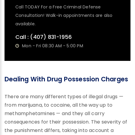
Call TODAY For a Free Criminal Defense
Consultation! Walk-in appointments are also
available.
Call :
(407) 831-1956
Mon - Fri 08:30 AM - 5:00 PM
Dealing With Drug Possession Charges
There are many different types of illegal drugs —
from marijuana, to cocaine, all the way up to
methamphetamines — and they all carry
consequences for their possession. The severity of
the punishment differs, taking into account a