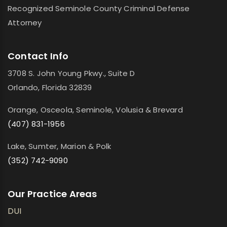
Recognized Seminole County Criminal Defense
Attorney
Contact Info
3708 S. John Young Pkwy., Suite D
Orlando, Florida 32839
Orange, Osceola, Seminole, Volusia & Brevard
(407) 831-1956
Lake, Sumter, Marion & Polk
(352) 742-9090
Our Practice Areas
DUI