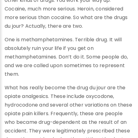
other kinds of drugs. You work your way up.
Cocaine, much more serious. Heroin, considered
more serious than cocaine. So what are the drugs
du jour? Actually, there are two.
One is methamphetamines. Terrible drug. It will
absolutely ruin your life if you get on
methamphetamines. Don’t do it. Some people do,
and we are called upon sometimes to represent
them.
What has really become the drug du jour are the
opiate analgesics. These include oxycodone,
hydrocodone and several other variations on these
opiate pain killers. Frequently, these are people
who became drug-dependent as the result of an
accident. They were legitimately prescribed these