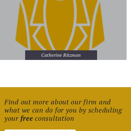
Catherine Ritzman
Find out more about our firm and
what we can do for you by scheduling
your
free
consultation