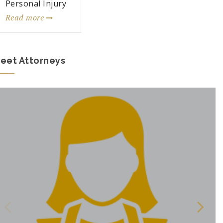
Personal Injury
Read more
eet Attorneys