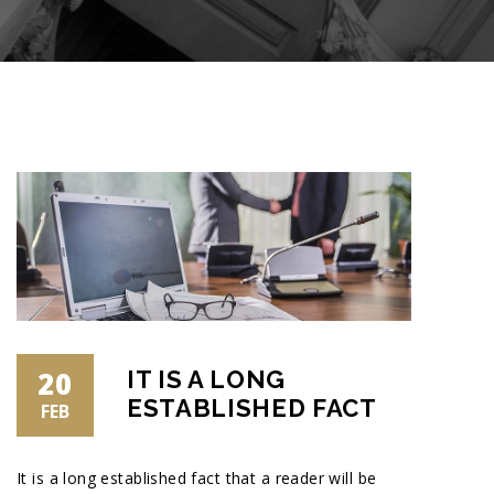
20
IT IS A LONG
ESTABLISHED FACT
FEB
It is a long established fact that a reader will be