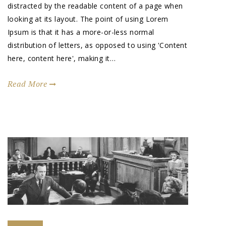
distracted by the readable content of a page when
looking at its layout. The point of using Lorem
Ipsum is that it has a more-or-less normal
distribution of letters, as opposed to using 'Content
here, content here', making it…
Read More