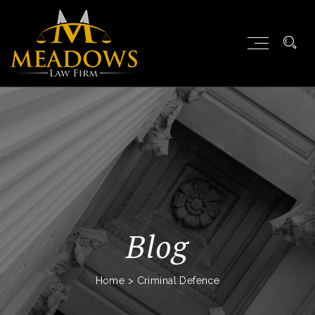
Blog
Home
>
Criminal Defence