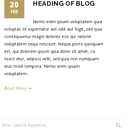
20
HEADING OF BLOG
FEB
Nemo enim ipsam voluptatem quia
voluptas sit aspernatur aut odit aut fugit, sed quia
consequuntur magni dolores eos qui ratione
voluptatem sequi nesciunt. Neque porro quisquam
est, qui dolorem ipsum quia dolor sit amet, co
nsect etur, adipisci velit, sed quia non numquam
eius modi tempora. Nemo enim ipsam
voluptatem…
Read More