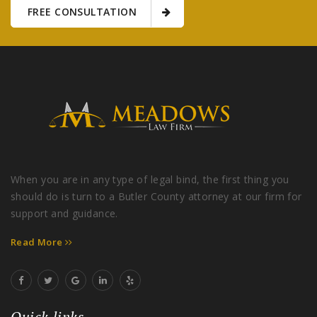
FREE CONSULTATION
When you are in any type of legal bind, the first thing you
should do is turn to a Butler County attorney at our firm for
support and guidance.
Read More
Quick links