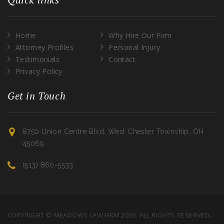
Home
Why Hire Our Firm
Attorney Profiles
Personal Injury
Testimonials
Contact
Privacy Policy
Get in Touch
8750 Union Centre Blvd, West Chester Township, OH
45069
(513) 860-5533
COPYRIGHT © MEADOWS LAW FIRM 2026. ALL RIGHTS RESERVED.