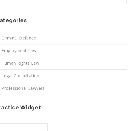
ategories
Criminal Defence
Employment Law
Human Rights Law
Legal Consultation
Professional Lawyers
ractice Widget