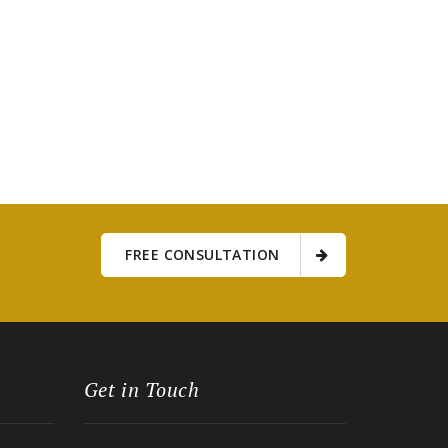
FREE CONSULTATION
Get in Touch