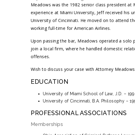
Meadows was the 1982 senior class president at Ma
experience at Miami University, Jeff received his 
University of Cincinnati. He moved on to attend t
working full-time for American Airlines.
Upon passing the bar, Meadows operated a solo pr
join a local firm, where he handled domestic relati
offenses.
Wish to discuss your case with Attorney Meadows? 
EDUCATION
University of Miami School of Law, J.D. – 19
University of Cincinnati, B.A. Philosophy – 1
PROFESSIONAL ASSOCIATIONS
Memberships