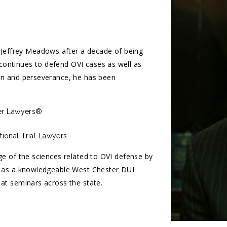
effrey Meadows after a decade of being
ontinues to defend OVI cases as well as
ion and perseverance, he has been
per Lawyers®
ional Trial Lawyers.
ge of the sciences related to OVI defense by
on as a knowledgeable West Chester DUI
 at seminars across the state.