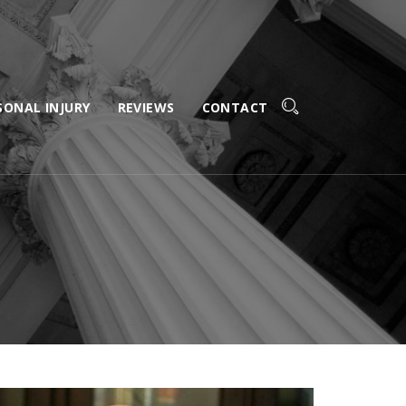
SONAL INJURY
REVIEWS
CONTACT