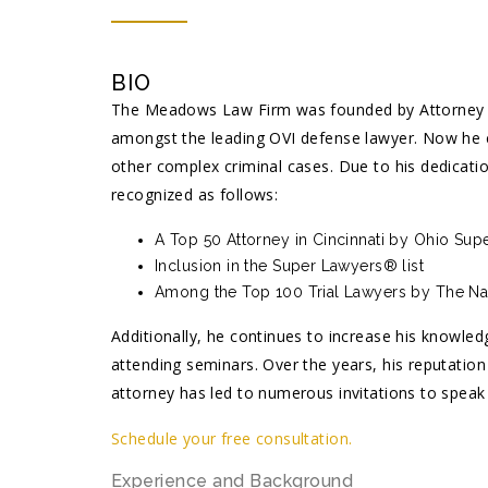
BIO
The Meadows Law Firm was founded by Attorney J
amongst the leading OVI defense lawyer. Now he c
other complex criminal cases. Due to his dedicat
recognized as follows:
A Top 50 Attorney in Cincinnati by Ohio Su
Inclusion in the Super Lawyers® list
Among the Top 100 Trial Lawyers by The Nat
Additionally, he continues to increase his knowled
attending seminars. Over the years, his reputati
attorney has led to numerous invitations to speak
Schedule your free consultation.
Experience and Background