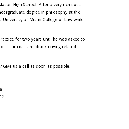
son High School. After a very rich social
undergraduate degree in philosophy at the
he University of Miami College of Law while
actice for two years until he was asked to
ons, criminal, and drunk driving related
Give us a call as soon as possible.
96
992