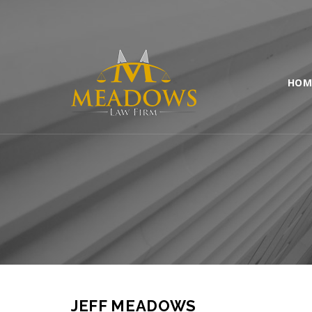
HOM
JEFF MEADOWS