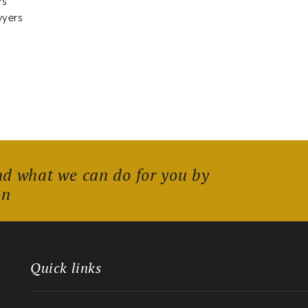
rs
wyers
nd what we can do for you by
on
Quick links