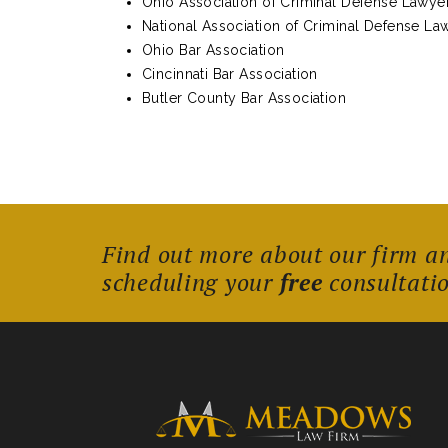
Ohio Association of Criminal Defense Lawye
National Association of Criminal Defense La
Ohio Bar Association
Cincinnati Bar Association
Butler County Bar Association
Find out more about our firm a
scheduling your
free
consultati