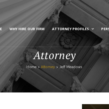
E
WHY HIRE OUR FIRM
ATTORNEY PROFILES
PER
Attorney
Home
>
Attorney
>
Jeff Meadows