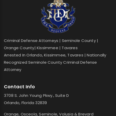
Criminal Defense Attorneys | Seminole County |
Orange County| Kissimmee | Tavares
Arrested In Orlando, Kissimmee, Tavares | Nationally
Recognized Seminole County Criminal Defense
Attorney
Contact Info
3708 S. John Young Pkwy., Suite D
Orlando, Florida 32839
Orange, Osceola, Seminole, Volusia & Brevard