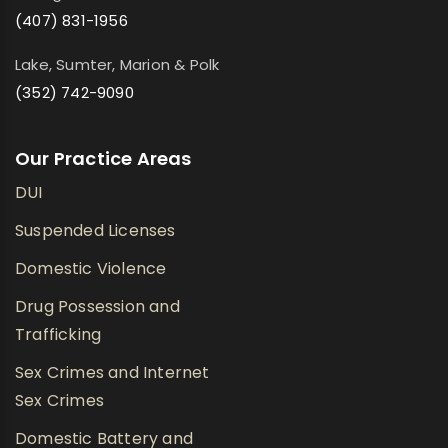
(407) 831-1956
Lake, Sumter, Marion & Polk
(352) 742-9090
Our Practice Areas
DUI
Suspended Licenses
Domestic Violence
Drug Possession and
Trafficking
Sex Crimes and Internet
Sex Crimes
Domestic Battery and