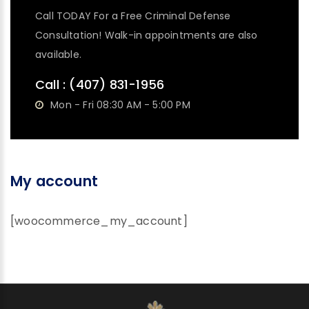
Call TODAY For a Free Criminal Defense
Consultation! Walk-in appointments are also
available.
Call :
(407) 831-1956
Mon - Fri 08:30 AM - 5:00 PM
My account
[woocommerce_my_account]