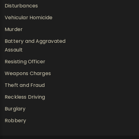
Disturbances
Vehicular Homicide
Murder
Battery and Aggravated
Assault
Resisting Officer
Weapons Charges
Theft and Fraud
Reckless Driving
Burglary
Robbery