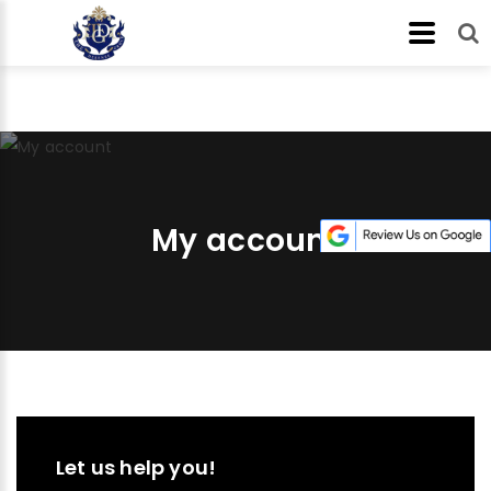
My account
Let us help you!