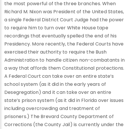
the most powerful of the three branches. When
Richard M. Nixon was President of the United States,
a single Federal District Court Judge had the power
to require him to turn over White House tape
recordings that eventually spelled the end of his
Presidency. More recently, the Federal Courts have
exercised their authority to require the Bush
Administration to handle citizen non-combatants in
a way that affords them Constitutional protections.
A Federal Court can take over an entire state’s
school system (as it did in the early years of
Desegregation) and it can take over an entire
state’s prison system (as it did in Florida over issues
including overcrowding and treatment of
prisoners.) The Brevard County Department of
Corrections (the County Jail) is currently under the