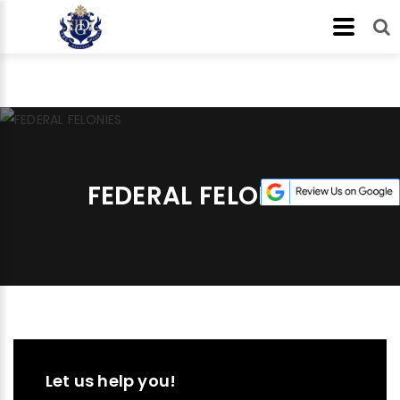
FEDERAL FELONIES
Let us help you!