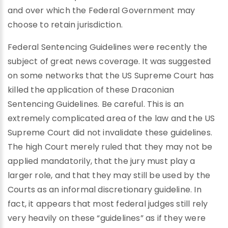
and over which the Federal Government may
choose to retain jurisdiction.
Federal Sentencing Guidelines were recently the
subject of great news coverage. It was suggested
on some networks that the US Supreme Court has
killed the application of these Draconian
Sentencing Guidelines. Be careful. This is an
extremely complicated area of the law and the US
Supreme Court did not invalidate these guidelines.
The high Court merely ruled that they may not be
applied mandatorily, that the jury must play a
larger role, and that they may still be used by the
Courts as an informal discretionary guideline. In
fact, it appears that most federal judges still rely
very heavily on these “guidelines” as if they were