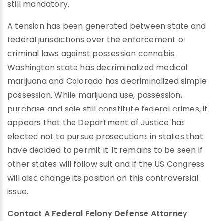
still mandatory.
A tension has been generated between state and
federal jurisdictions over the enforcement of
criminal laws against possession cannabis.
Washington state has decriminalized medical
marijuana and Colorado has decriminalized simple
possession. While marijuana use, possession,
purchase and sale still constitute federal crimes, it
appears that the Department of Justice has
elected not to pursue prosecutions in states that
have decided to permit it. It remains to be seen if
other states will follow suit and if the US Congress
will also change its position on this controversial
issue.
Contact A Federal Felony Defense Attorney