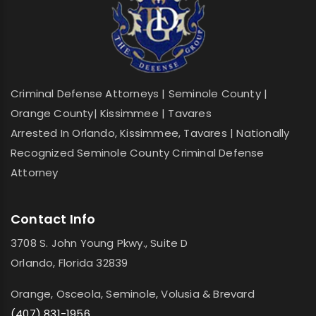
Criminal Defense Attorneys | Seminole County |
Orange County| Kissimmee | Tavares
Arrested In Orlando, Kissimmee, Tavares | Nationally
Recognized Seminole County Criminal Defense
Attorney
Contact Info
3708 S. John Young Pkwy., Suite D
Orlando, Florida 32839
Orange, Osceola, Seminole, Volusia & Brevard
(407) 831-1956