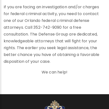
If you are facing an investigation and/or charges
for federal criminal activity, you need to contact
one of our Orlando federal criminal defense
attorneys. Call 352-742-9090 for a free
consultation. The Defense Group are dedicated,
knowledgeable attorneys that will fight for your
rights. The earlier you seek legal assistance, the
better chance you have of obtaining a favorable
disposition of your case.
We can help!