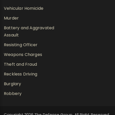
Vehicular Homicide
Murder
Battery and Aggravated
Assault
Resisting Officer
Weapons Charges
Theft and Fraud
Reckless Driving
Burglary
Robbery
Copyright 2026 The Defense Group, All Right Reserved