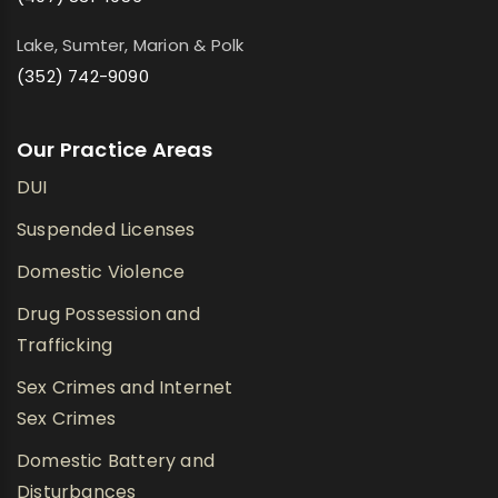
Lake, Sumter, Marion & Polk
(352) 742-9090
Our Practice Areas
DUI
Suspended Licenses
Domestic Violence
Drug Possession and
Trafficking
Sex Crimes and Internet
Sex Crimes
Domestic Battery and
Disturbances