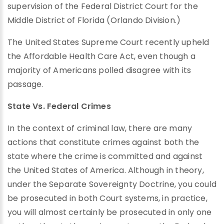
supervision of the Federal District Court for the
Middle District of Florida (Orlando Division.)
The United States Supreme Court recently upheld
the Affordable Health Care Act, even though a
majority of Americans polled disagree with its
passage.
State Vs. Federal Crimes
In the context of criminal law, there are many
actions that constitute crimes against both the
state where the crime is committed and against
the United States of America. Although in theory,
under the Separate Sovereignty Doctrine, you could
be prosecuted in both Court systems, in practice,
you will almost certainly be prosecuted in only one