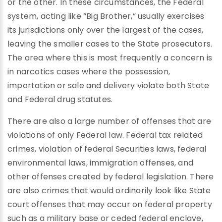
or the other. In these circumstances, the Federal
system, acting like “Big Brother,” usually exercises
its jurisdictions only over the largest of the cases,
leaving the smaller cases to the State prosecutors.
The area where this is most frequently a concern is
in narcotics cases where the possession,
importation or sale and delivery violate both State
and Federal drug statutes.
There are also a large number of offenses that are
violations of only Federal law. Federal tax related
crimes, violation of federal Securities laws, federal
environmental laws, immigration offenses, and
other offenses created by federal legislation. There
are also crimes that would ordinarily look like State
court offenses that may occur on federal property
such as a military base or ceded federal enclave,