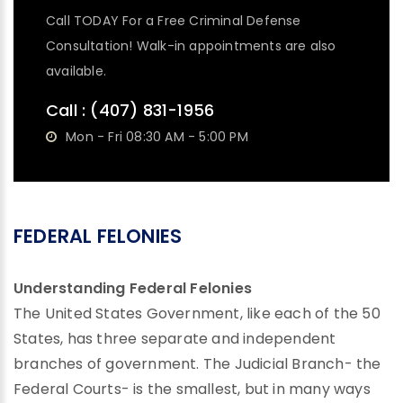
Call TODAY For a Free Criminal Defense
Consultation! Walk-in appointments are also
available.
Call :
(407) 831-1956
Mon - Fri 08:30 AM - 5:00 PM
FEDERAL FELONIES
Understanding Federal Felonies
The United States Government, like each of the 50
States, has three separate and independent
branches of government. The Judicial Branch- the
Federal Courts- is the smallest, but in many ways